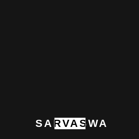
variety of personal care, home care, and lifestyle
products, emphasizing natural formulations that
emphasize consumer health and the environment.
Exotica Refresh is a leader in developing eco-
friendly and efficient solutions thanks to its
dedication to innovation and quality.
Prev
SARVASWA
Next